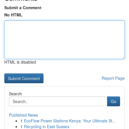
Submit a Comment
No HTML
HTML is disabled
Report Page
Search
Go
Published News
1
EcoFlow Power Stations Kenya: Your Ultimate St...
1
Recycling in East Sussex