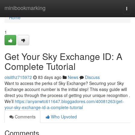
Home
minibookmarking
Togg
navi
Home
1
Get Your Sky Exchange ID: A
Complete Tutorial
oisiithz715972
83 days ago
News
Discuss
Want to access the perks of Sky Exchange? Securing your Sky
Exchange account number is the initial step! This easy guide will
direct you through the process of getting your unique recognition .
We’ll
https://anyanwtc611647.bloggadores.com/40081263/get-
your-sky-exchange-id-a-complete-tutorial
Comments
Who Upvoted
Comments