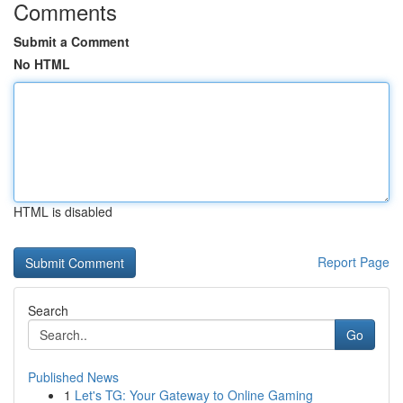
Comments
Submit a Comment
No HTML
HTML is disabled
Report Page
Search
Go
Published News
1
Let's TG: Your Gateway to Online Gaming