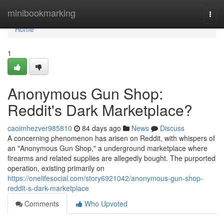
Home
minibookmarking
Togg
navi
Home
1
Anonymous Gun Shop:
Reddit's Dark Marketplace?
caoimhezver985810
84 days ago
News
Discuss
A concerning phenomenon has arisen on Reddit, with whispers of
an "Anonymous Gun Shop," a underground marketplace where
firearms and related supplies are allegedly bought. The purported
operation, existing primarily on
https://onelifesocial.com/story6921042/anonymous-gun-shop-
reddit-s-dark-marketplace
Comments
Who Upvoted