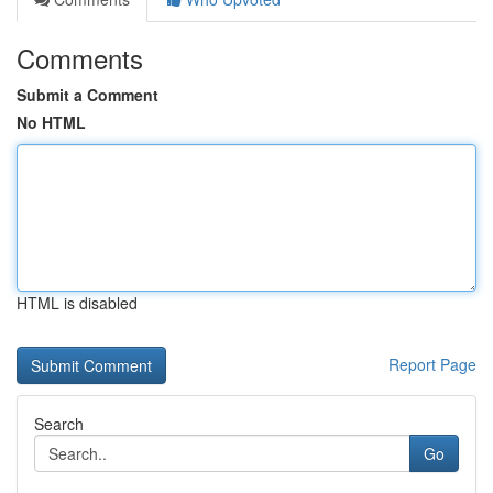
Comments
Submit a Comment
No HTML
HTML is disabled
Report Page
Search
Go