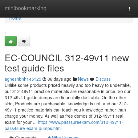
Home
minibookmarking
Togg
navi
Home
1
EC-COUNCIL 312-49v11 new
test guide files
agneshbnh145125
86 days ago
News
Discuss
Unlike some products priced heavily and too heavy to undertake,
our 312-49v11 practice materials are reasonable in price. So our
312-49v11 guide dumps are financially desirable. On the other
side, Products are purchasable, knowledge is not, and our 312-
49v11 practice materials can teach you knowledge rather than
charge your money. As well as free demos of 312-49v11 real
exam for your ...
https://www.passsureexam.com/312-49v11-
pass4sure-exam-dumps.html
Comments
Who Upvoted