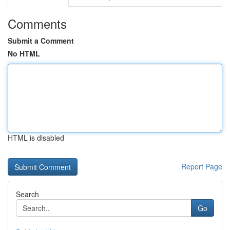
Comments
Submit a Comment
No HTML
HTML is disabled
Report Page
Search
Go