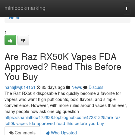
Home
minibookmarking
Togg
navi
Home
1
Are Raz RX50K Vapes FDA
Approved? Read This Before
You Buy
nanajkwj014151
85 days ago
News
Discuss
The Raz RX50K disposable has quickly become a favorite for
vapers who want high puff counts, bold flavors, and simple
convenience. However, with more rules around vapes than ever,
many people now ask one big question
https://shanialhcw172628.topbloghub.com/47281225/are-raz-
rx50k-vapes-fda-approved-read-this-before-you-buy
Comments
Who Upvoted