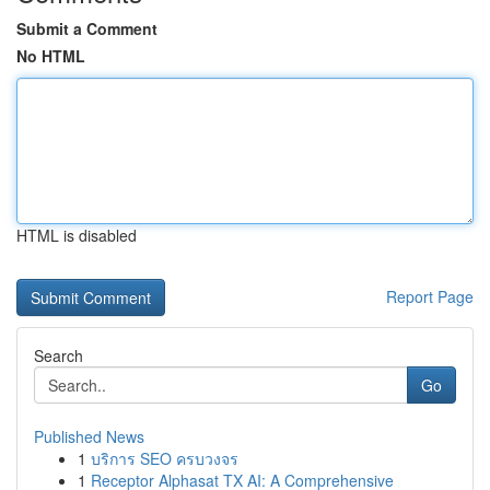
Submit a Comment
No HTML
HTML is disabled
Report Page
Search
Go
Published News
1
บริการ SEO ครบวงจร
1
Receptor Alphasat TX AI: A Comprehensive