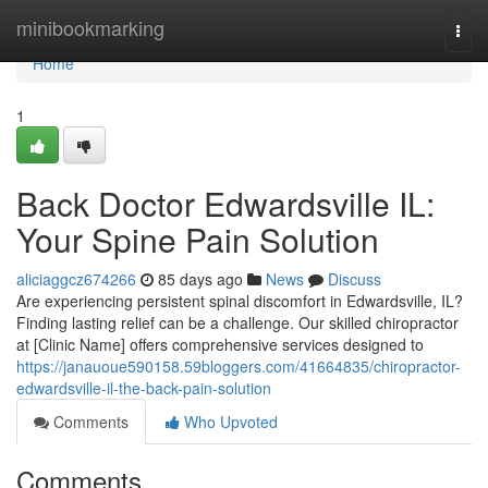
Home
minibookmarking
Togg
navi
Home
1
Back Doctor Edwardsville IL:
Your Spine Pain Solution
aliciaggcz674266
85 days ago
News
Discuss
Are experiencing persistent spinal discomfort in Edwardsville, IL?
Finding lasting relief can be a challenge. Our skilled chiropractor
at [Clinic Name] offers comprehensive services designed to
https://janauoue590158.59bloggers.com/41664835/chiropractor-
edwardsville-il-the-back-pain-solution
Comments
Who Upvoted
Comments