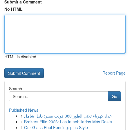
Submit a Comment
No HTML
HTML is disabled
Report Page
Search
Go
Published News
1
عداد كهرباء ثلاثي الطور 380 فولت مصر: دليل شامل
1
Brokers Elite 2026: Los Inmobiliarios Más Desta...
1
Our Glass Pool Fencing: plus Style