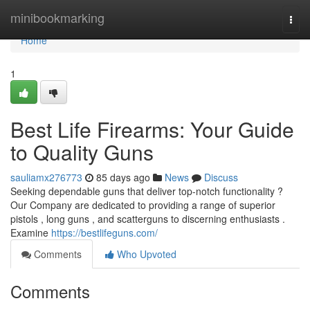
Home
minibookmarking
Togg
navi
Home
1
Best Life Firearms: Your Guide
to Quality Guns
sauliamx276773
85 days ago
News
Discuss
Seeking dependable guns that deliver top-notch functionality ?
Our Company are dedicated to providing a range of superior
pistols , long guns , and scatterguns to discerning enthusiasts .
Examine
https://bestlifeguns.com/
Comments
Who Upvoted
Comments