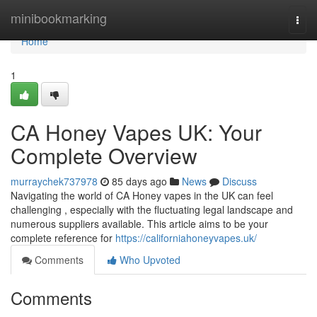
Home
minibookmarking
Togg
navi
Home
1
CA Honey Vapes UK: Your
Complete Overview
murraychek737978
85 days ago
News
Discuss
Navigating the world of CA Honey vapes in the UK can feel
challenging , especially with the fluctuating legal landscape and
numerous suppliers available. This article aims to be your
complete reference for
https://californiahoneyvapes.uk/
Comments
Who Upvoted
Comments