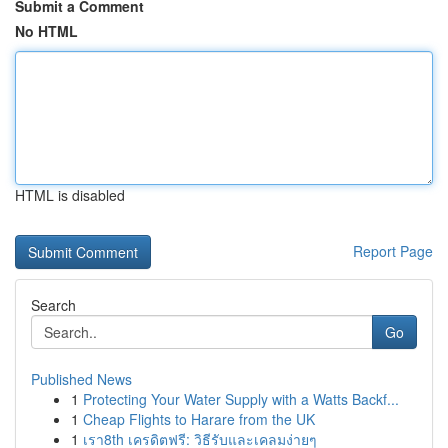
Submit a Comment
No HTML
HTML is disabled
Report Page
Search
Go
Published News
1
Protecting Your Water Supply with a Watts Backf...
1
Cheap Flights to Harare from the UK
1
เรา8th เครดิตฟรี: วิธีรับและเคลมง่ายๆ