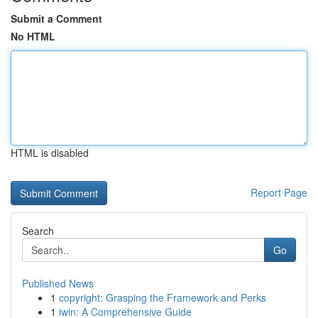
Submit a Comment
No HTML
HTML is disabled
Report Page
Search
Go
Published News
1
copyright: Grasping the Framework and Perks
1
iwin: A Comprehensive Guide