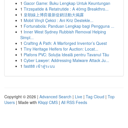
1
Gacor Game: Buku Lengkap Untuk Keuntungan
1
Tirzepatide & Retatrutide : A 40mg Breakthro...
1
皇朝線上博弈最新促銷活動大揭露
1
Mobil Vinçli Çekici : Ani Kriz Destekle...
1
Fortunabola: Panduan Lengkap bagi Pengguna ...
1
Inner West Sydney Rubbish Removal Helping
Simpl...
1
Crafting A Path: A Warforged Inventor’s Quest
1
Tiny Heritage Heifers for Auction: Locat...
1
Plafons PVC: Soluția Ideală pentru Tavanul Tău
1
Cyber Lawyer: Addressing Malware Attack Ju...
1
fast88 เข้าสู่ระบบ
Copyright © 2026 |
Advanced Search
|
Live
|
Tag Cloud
|
Top
Users
| Made with
Kliqqi CMS
|
All RSS Feeds