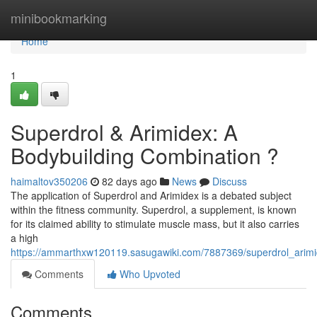
Home
minibookmarking
Home
1
Superdrol & Arimidex: A
Bodybuilding Combination ?
haimaltov350206
82 days ago
News
Discuss
The application of Superdrol and Arimidex is a debated subject
within the fitness community. Superdrol, a supplement, is known
for its claimed ability to stimulate muscle mass, but it also carries
a high
https://ammarthxw120119.sasugawiki.com/7887369/superdrol_arimid
Comments
Who Upvoted
Comments