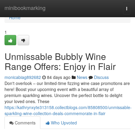
Home
minibookmarking
Togg
navi
Home
1
Unmissable Bubbly Wine
Range Offers: Enjoy in Flair
monicabiag892682
84 days ago
News
Discuss
Don't overlook – our limited-time fizzing wine case promotions are
here! Boost your upcoming event with a beautiful array of
premium sparkling wines. Uncover the perfect bottle to delight
your loved ones. These
https://kathrynxyte313158.collectblogs.com/85808500/unmissable-
sparkling-wine-collection-deals-commemorate-in-flair
Comments
Who Upvoted