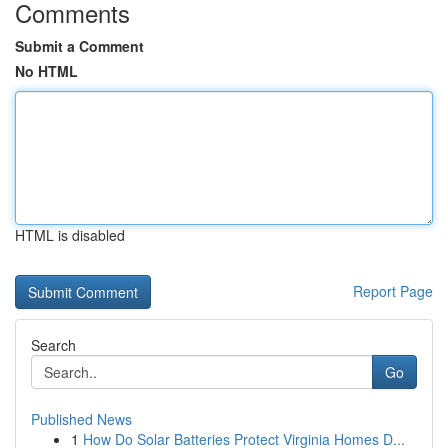
Comments
Submit a Comment
No HTML
HTML is disabled
Report Page
Search
Go
Published News
1
How Do Solar Batteries Protect Virginia Homes D...