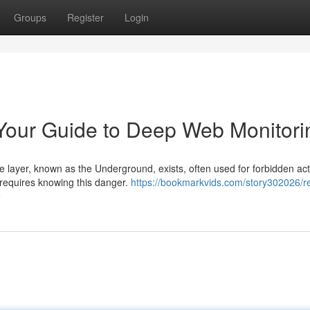
Groups
Register
Login
Your Guide to Deep Web Monitori
e layer, known as the Underground, exists, often used for forbidden acti
requires knowing this danger.
https://bookmarkvids.com/story302026/re
e