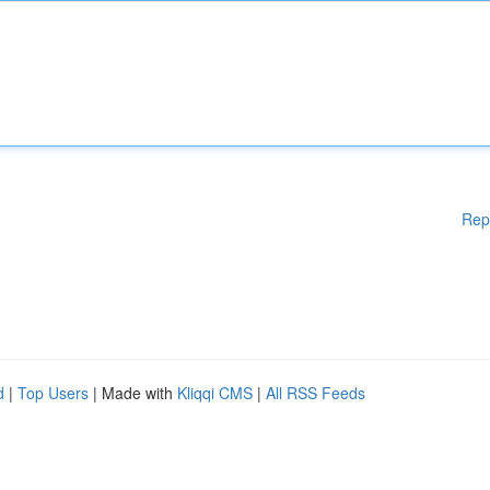
Rep
d
|
Top Users
| Made with
Kliqqi CMS
|
All RSS Feeds