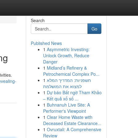
Search
Go
Published News
1
Asymmetric Investing:
ng
Unlock Growth, Reduce
Danger
1
Midland’s Refinery &
Petrochemical Complex Po...
vities.
1
חשפניות: המדריך המלא
vealing-
למצוא את המושלמת
1
Dự báo Bất ngờ Tham Khảo
– Kết quả xổ số ...
1
Buhnanuh Live Site: A
Performer's Viewpoint
1
Clear Home Waste with
Deceased Estate Clearance...
1
Ovruxtali: A Comprehensive
Review