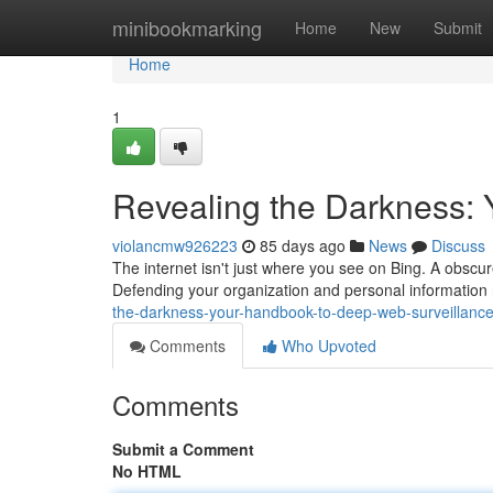
Home
minibookmarking
Home
New
Submit
Home
1
Revealing the Darkness: 
violancmw926223
85 days ago
News
Discuss
The internet isn't just where you see on Bing. A obscur
Defending your organization and personal information 
the-darkness-your-handbook-to-deep-web-surveillanc
Comments
Who Upvoted
Comments
Submit a Comment
No HTML