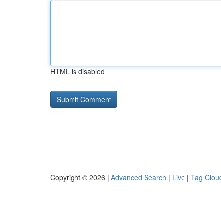
HTML is disabled
Copyright © 2026 |
Advanced Search
|
Live
|
Tag Clou