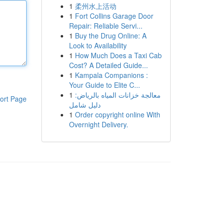
1
柔州水上活动
1
Fort Collins Garage Door
Repair: Reliable Servi...
1
Buy the Drug Online: A
Look to Availability
1
How Much Does a Taxi Cab
Cost? A Detailed Guide...
1
Kampala Companions :
Your Guide to Elite C...
1
معالجة خزانات المياه بالرياض:
ort Page
دليل شامل
1
Order copyright online With
Overnight Delivery.