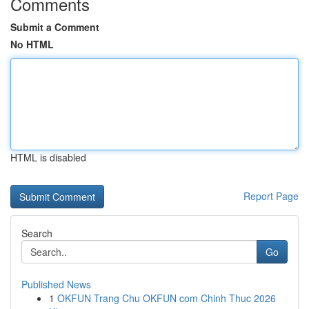
Comments
Submit a Comment
No HTML
HTML is disabled
Report Page
Search
Go
Published News
1
OKFUN Trang Chu OKFUN com Chinh Thuc 2026