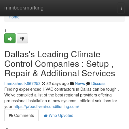
Home
minibookmarking
Togg
navi
Home
1
Dallas's Leading Climate
Control Companies : Setup ,
Repair & Additional Services
hamzaheotk667253
82 days ago
News
Discuss
Finding experienced HVAC contractors in Dallas can be tough .
We’ve compiled a list of the best regional providers offering
professional installation of new systems , efficient solutions for
your
https://proactiveairconditioning.com/
Comments
Who Upvoted