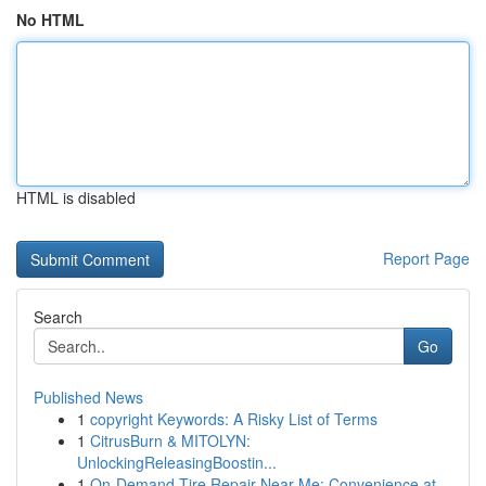
No HTML
HTML is disabled
Report Page
Search
Go
Published News
1
copyright Keywords: A Risky List of Terms
1
CitrusBurn & MITOLYN:
UnlockingReleasingBoostin...
1
On-Demand Tire Repair Near Me: Convenience at