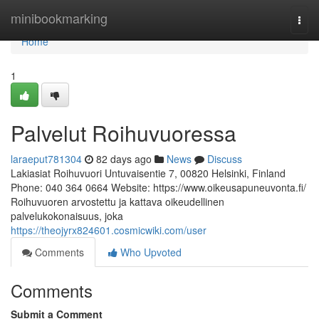
Home
minibookmarking
Togg
navi
Home
1
Palvelut Roihuvuoressa
laraeput781304
82 days ago
News
Discuss
Lakiasiat Roihuvuori Untuvaisentie 7, 00820 Helsinki, Finland
Phone: 040 364 0664 Website: https://www.oikeusapuneuvonta.fi/
Roihuvuoren arvostettu ja kattava oikeudellinen
palvelukokonaisuus, joka
https://theojyrx824601.cosmicwiki.com/user
Comments
Who Upvoted
Comments
Submit a Comment