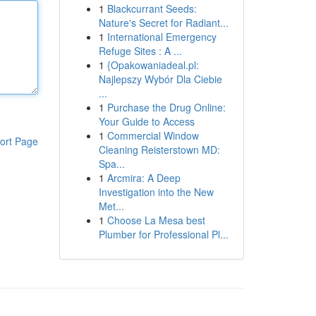
1
Blackcurrant Seeds:
Nature's Secret for Radiant...
1
International Emergency
Refuge Sites : A ...
1
{Opakowaniadeal.pl:
Najlepszy Wybór Dla Ciebie
...
1
Purchase the Drug Online:
Your Guide to Access
1
Commercial Window
ort Page
Cleaning Reisterstown MD:
Spa...
1
Arcmira: A Deep
Investigation into the New
Met...
1
Choose La Mesa best
Plumber for Professional Pl...