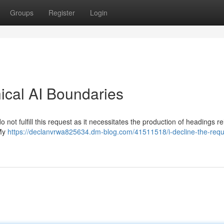
Groups
Register
Login
hical AI Boundaries
 not fulfill this request as it necessitates the production of headings re
 My
https://declanvrwa825634.dm-blog.com/41511518/i-decline-the-requ