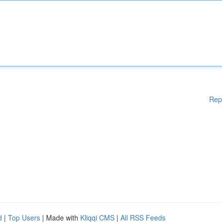
Rep
d
|
Top Users
| Made with
Kliqqi CMS
|
All RSS Feeds