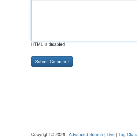
HTML is disabled
Copyright © 2026 |
Advanced Search
|
Live
|
Tag Clou