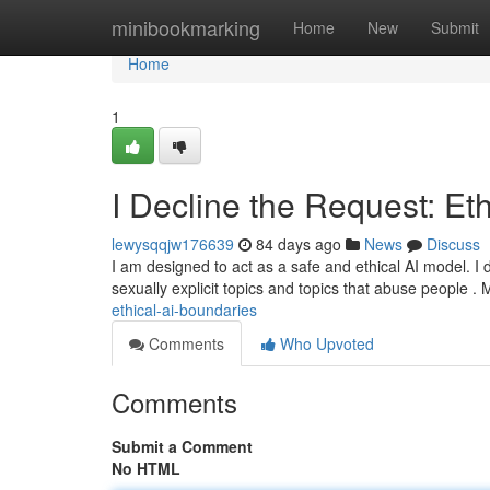
Home
minibookmarking
Home
New
Submit
Home
1
I Decline the Request: Et
lewysqqjw176639
84 days ago
News
Discuss
I am designed to act as a safe and ethical AI model. I do
sexually explicit topics and topics that abuse people .
ethical-ai-boundaries
Comments
Who Upvoted
Comments
Submit a Comment
No HTML