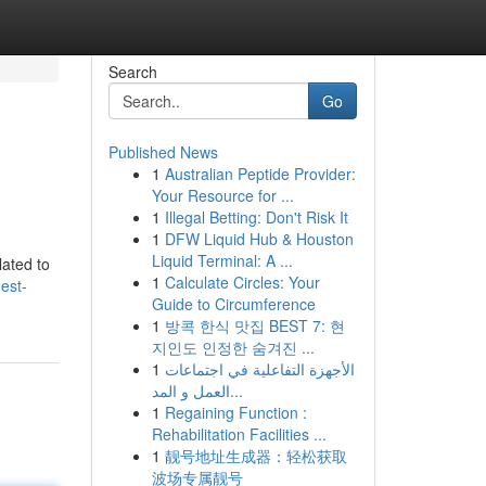
Search
Go
Published News
1
Australian Peptide Provider:
Your Resource for ...
1
Illegal Betting: Don't Risk It
1
DFW Liquid Hub & Houston
Liquid Terminal: A ...
lated to
1
Calculate Circles: Your
est-
Guide to Circumference
1
방콕 한식 맛집 BEST 7: 현
지인도 인정한 숨겨진 ...
1
الأجهزة التفاعلية في اجتماعات
العمل و المد...
1
Regaining Function :
Rehabilitation Facilities ...
1
靓号地址生成器：轻松获取
波场专属靓号