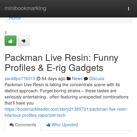
Home
minibookmarking
Togg
navi
Home
1
Packman Live Resin: Funny
Profiles & E-rig Gadgets
sauldlpo776315
84 days ago
News
Discuss
Packman Live Resin is taking the concentrate scene with its
distinct approach. Forget boring strains – these tastes are
seriously entertaining , often featuring unexpected combinations
that’ll have you
https://bookmarkleader.com/story21385721/packman-live-resin-
hilarious-profiles-vaporizer-tech
Comments
Who Upvoted