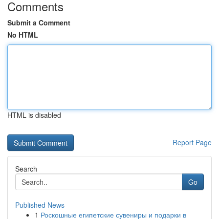
Comments
Submit a Comment
No HTML
HTML is disabled
Report Page
Search
Go
Published News
1
Роскошные египетские сувениры и подарки в