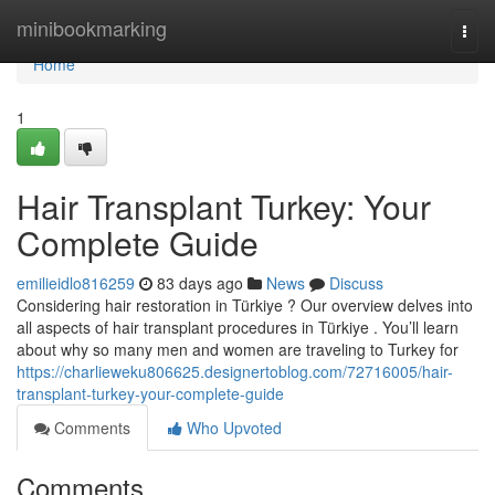
Home
minibookmarking
Togg
navi
Home
1
Hair Transplant Turkey: Your
Complete Guide
emilieidlo816259
83 days ago
News
Discuss
Considering hair restoration in Türkiye ? Our overview delves into
all aspects of hair transplant procedures in Türkiye . You’ll learn
about why so many men and women are traveling to Turkey for
https://charlieweku806625.designertoblog.com/72716005/hair-
transplant-turkey-your-complete-guide
Comments
Who Upvoted
Comments