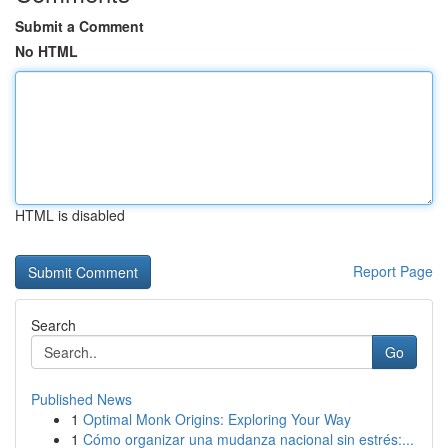
Submit a Comment
No HTML
HTML is disabled
Report Page
Search
Go
Published News
1
Optimal Monk Origins: Exploring Your Way
1
Cómo organizar una mudanza nacional sin estrés:...