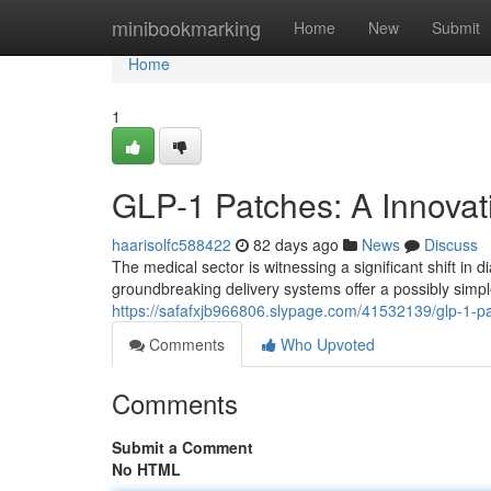
Home
minibookmarking
Home
New
Submit
Home
1
GLP-1 Patches: A Innovat
haarisolfc588422
82 days ago
News
Discuss
The medical sector is witnessing a significant shift in
groundbreaking delivery systems offer a possibly simple
https://safafxjb966806.slypage.com/41532139/glp-1-p
Comments
Who Upvoted
Comments
Submit a Comment
No HTML