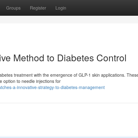
Groups
Register
Login
ive Method to Diabetes Control
 diabetes treatment with the emergence of GLP-1 skin applications. Thes
 option to needle injections for
atches-a-innovative-strategy-to-diabetes-management