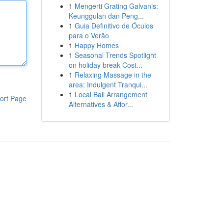
1
Mengerti Grating Galvanis:
Keunggulan dan Peng...
1
Guia Definitivo de Óculos
para o Verão
1
Happy Homes
1
Seasonal Trends Spotlight
on holiday break Cost...
1
Relaxing Massage in the
area: Indulgent Tranqui...
1
Local Bail Arrangement
ort Page
Alternatives & Affor...