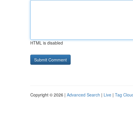
HTML is disabled
Copyright © 2026 |
Advanced Search
|
Live
|
Tag Clou