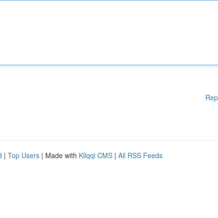
Rep
d
|
Top Users
| Made with
Kliqqi CMS
|
All RSS Feeds