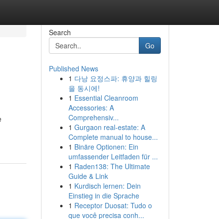
Search
Go
Published News
1
다낭 요정스파: 휴양과 힐링
을 동시에!
1
Essential Cleanroom
Accessories: A
Comprehensiv...
e
1
Gurgaon real-estate: A
Complete manual to house...
1
Binäre Optionen: Ein
umfassender Leitfaden für ...
1
Raden138: The Ultimate
Guide & Link
1
Kurdisch lernen: Dein
Einstieg in die Sprache
1
Receptor Duosat: Tudo o
que você precisa conh...