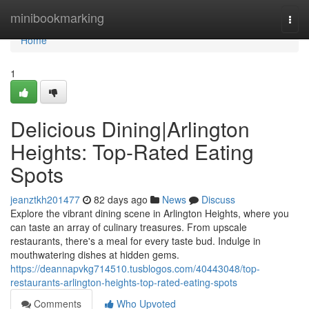
Home
minibookmarking
Togg
navi
Home
1
Delicious Dining|Arlington
Heights: Top-Rated Eating
Spots
jeanztkh201477
82 days ago
News
Discuss
Explore the vibrant dining scene in Arlington Heights, where you
can taste an array of culinary treasures. From upscale
restaurants, there's a meal for every taste bud. Indulge in
mouthwatering dishes at hidden gems.
https://deannapvkg714510.tusblogos.com/40443048/top-
restaurants-arlington-heights-top-rated-eating-spots
Comments
Who Upvoted