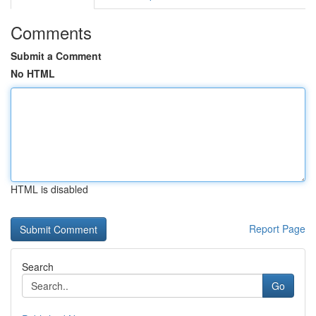
Comments
Submit a Comment
No HTML
HTML is disabled
Report Page
Search
Go