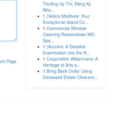
Thưởng Uy Tín, Đăng Ký
Nha...
1
{Velara Maldives: Your
Exceptional Island Co...
1
Commercial Window
Cleaning Reisterstown MD:
Spa...
1
{Arcmira: A Detailed
Examination into the N...
1
Corporation Watermans: A
ort Page
Heritage of Arts a...
1
Bring Back Order Using
Deceased Estate Clearanc...