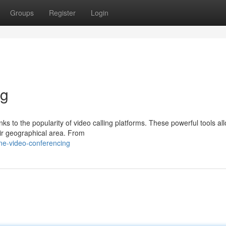
Groups
Register
Login
ng
nks to the popularity of video calling platforms. These powerful tools al
eir geographical area. From
ne-video-conferencing