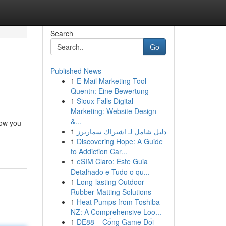
Search
Go
Published News
1
E-Mail Marketing Tool
Quentn: Eine Bewertung
1
Sioux Falls Digital
Marketing: Website Design
&...
low you
1
دليل شامل لـ اشتراك سمارترز
1
Discovering Hope: A Guide
to Addiction Car...
1
eSIM Claro: Este Guia
Detalhado e Tudo o qu...
1
Long-lasting Outdoor
Rubber Matting Solutions
1
Heat Pumps from Toshiba
NZ: A Comprehensive Loo...
1
DE88 – Cổng Game Đổi