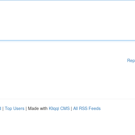
Rep
d
|
Top Users
| Made with
Kliqqi CMS
|
All RSS Feeds