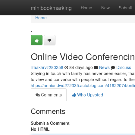
Home
minibookmarking
Home
New
Submit
Home
1
Online Video Conferenci
izaakhrvz280258
84 days ago
News
Discuss
Staying in touch with family has never been easier, tha
to view and converse with people without regard to th
https://anniendwd272335.actoblog.com/41622074/onli
Comments
Who Upvoted
Comments
Submit a Comment
No HTML