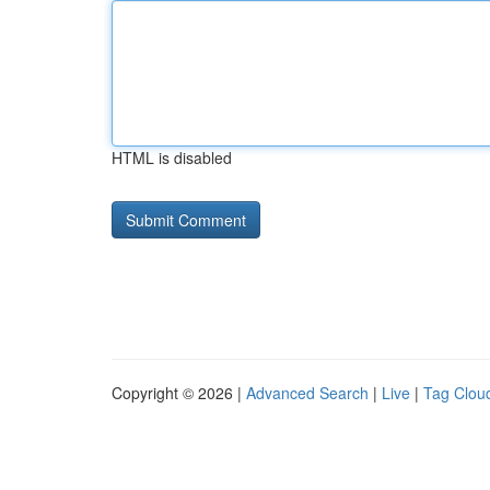
HTML is disabled
Copyright © 2026 |
Advanced Search
|
Live
|
Tag Clou