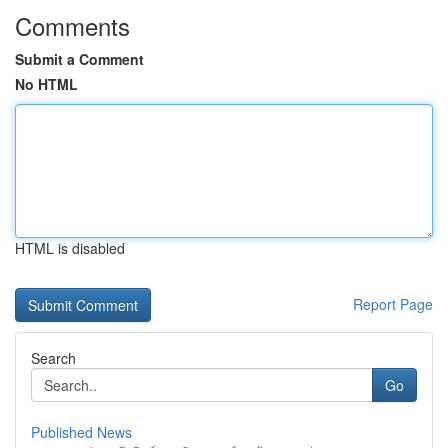
Comments
Submit a Comment
No HTML
HTML is disabled
Report Page
Search
Go
Published News