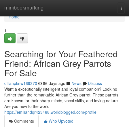
Home
minibookmarking
Togg
navi
Home
1
Searching for Your Feathered
Friend: African Grey Parrots
For Sale
dillanpknw169370
86 days ago
News
Discuss
Want a exceptionally intelligent and loyal companion? Look no
further than the remarkable African Grey parrot. These parrots
are known for their sharp minds, vocal skills, and loving nature.
Are you new to the world
https://emiliandqr423468.worldblogged.com/profile
Comments
Who Upvoted