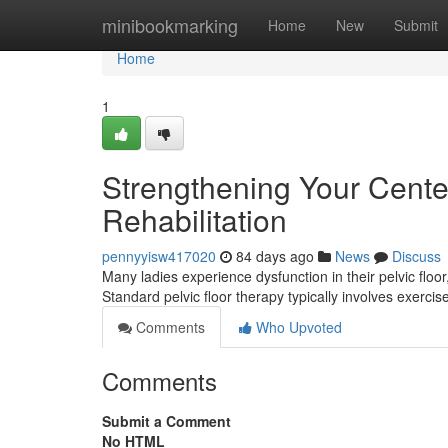
Home
minibookmarking
Home
New
Submit
Home
1
Strengthening Your Center
Rehabilitation
pennyyisw417020
84 days ago
News
Discuss
Many ladies experience dysfunction in their pelvic floor, 
Standard pelvic floor therapy typically involves exerci
Comments
Who Upvoted
Comments
Submit a Comment
No HTML