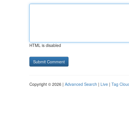
HTML is disabled
Copyright © 2026 |
Advanced Search
|
Live
|
Tag Clou