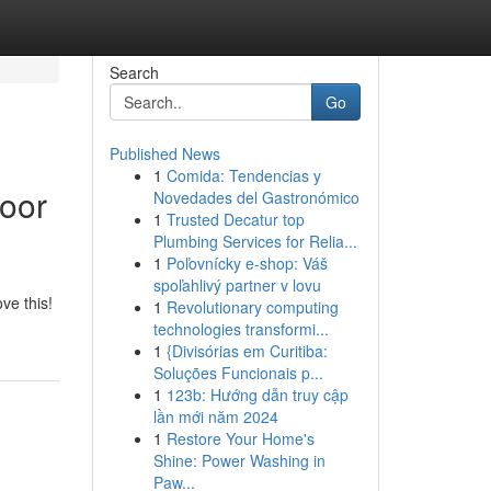
Search
Go
Published News
1
Comida: Tendencias y
loor
Novedades del Gastronómico
1
Trusted Decatur top
Plumbing Services for Relia...
1
Poľovnícky e-shop: Váš
spoľahlivý partner v lovu
ove this!
1
Revolutionary computing
technologies transformi...
1
{Divisórias em Curitiba:
Soluções Funcionais p...
1
123b: Hướng dẫn truy cập
lần mới năm 2024
1
Restore Your Home's
Shine: Power Washing in
Paw...