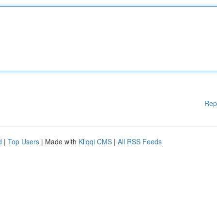
Rep
d
|
Top Users
| Made with
Kliqqi CMS
|
All RSS Feeds