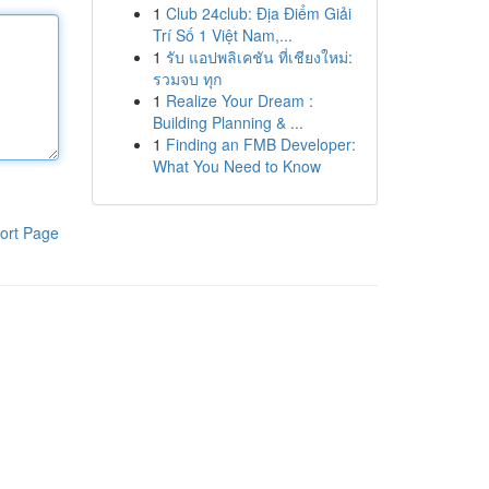
1
Club 24club: Địa Điểm Giải
Trí Số 1 Việt Nam,...
1
รับ แอปพลิเคชัน ที่เชียงใหม่:
รวมจบ ทุก
1
Realize Your Dream :
Building Planning & ...
1
Finding an FMB Developer:
What You Need to Know
ort Page