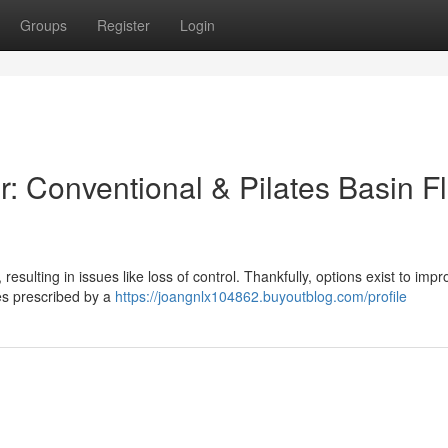
Groups
Register
Login
: Conventional & Pilates Basin F
resulting in issues like loss of control. Thankfully, options exist to impr
ses prescribed by a
https://joangnlx104862.buyoutblog.com/profile