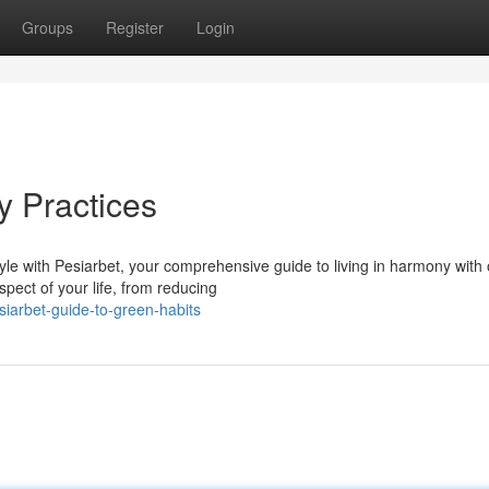
Groups
Register
Login
y Practices
le with Pesiarbet, your comprehensive guide to living in harmony with 
spect of your life, from reducing
iarbet-guide-to-green-habits