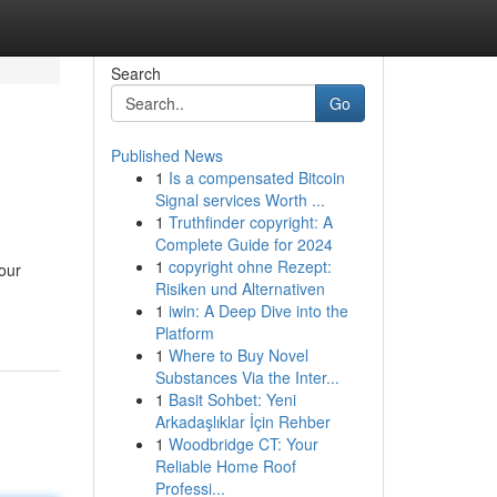
Search
Go
Published News
1
Is a compensated Bitcoin
Signal services Worth ...
1
Truthfinder copyright: A
Complete Guide for 2024
1
copyright ohne Rezept:
our
Risiken und Alternativen
1
iwin: A Deep Dive into the
Platform
1
Where to Buy Novel
Substances Via the Inter...
1
Basit Sohbet: Yeni
Arkadaşlıklar İçin Rehber
1
Woodbridge CT: Your
Reliable Home Roof
Professi...