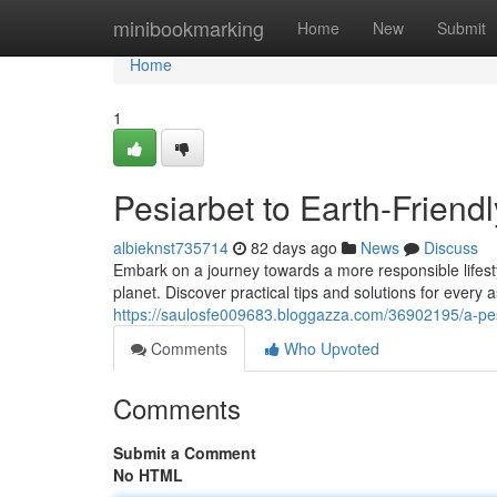
Home
minibookmarking
Home
New
Submit
Home
1
Pesiarbet to Earth-Friendl
albieknst735714
82 days ago
News
Discuss
Embark on a journey towards a more responsible lifesty
planet. Discover practical tips and solutions for every a
https://saulosfe009683.bloggazza.com/36902195/a-pes
Comments
Who Upvoted
Comments
Submit a Comment
No HTML