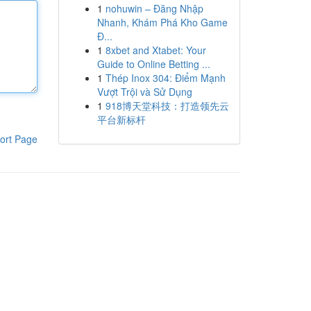
1
nohuwin – Đăng Nhập
Nhanh, Khám Phá Kho Game
Đ...
1
8xbet and Xtabet: Your
Guide to Online Betting ...
1
Thép Inox 304: Điểm Mạnh
Vượt Trội và Sử Dụng
1
918博天堂科技：打造领先云
平台新标杆
ort Page