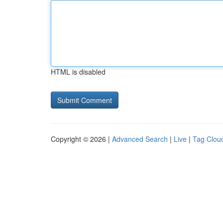
HTML is disabled
Copyright © 2026 |
Advanced Search
|
Live
|
Tag Clou