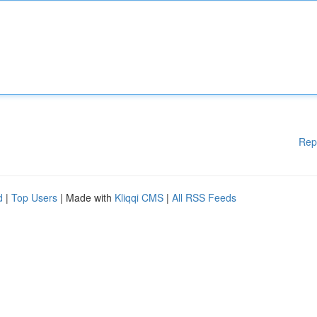
Rep
d
|
Top Users
| Made with
Kliqqi CMS
|
All RSS Feeds