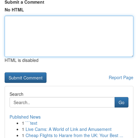
Submit a Comment
No HTML
HTML is disabled
Report Page
Search
Go
Published News
1
```text
1
Live Cams: A World of Link and Amusement
1
Cheap Flights to Harare from the UK: Your Best ...