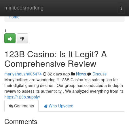
Home
minibookmarking
Togg
navi
Home
1
123B Casino: Is It Legit? A
Comprehensive Review
mariyahouzh005474
82 days ago
News
Discuss
Many bettors are wondering if 123B Casino is a safe option for
their digital gaming desires . Our group has conducted a in-depth
review to assess its authenticity . We analyzed everything from its
https://123b.supply/
Comments
Who Upvoted
Comments