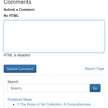
Comments
Submit a Comment
No HTML
HTML is disabled
Report Page
Search
Go
Published News
1
The Rules of Set Collection: A Comprehensive ...