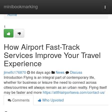
Home
minibookmarking
Togg
navi
Home
1
How Airport Fast-Track
Services Improve Your Travel
Experience
jimetfc176870
84 days ago
News
Discuss
Introduction Flying is an integral part of contemporary life,
whether for business or leisure the need to connect across
cities/countries will always remain as an urban reality. Flying itself
may be faster and more
https://atithiairportseva.com/contact-us/
Comments
Who Upvoted