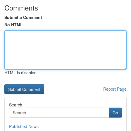
Comments
Submit a Comment
No HTML
HTML is disabled
Report Page
Search
Go
Published News