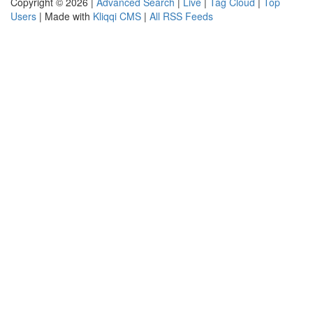
Copyright © 2026 |
Advanced Search
|
Live
|
Tag Cloud
|
Top
Users
| Made with
Kliqqi CMS
|
All RSS Feeds