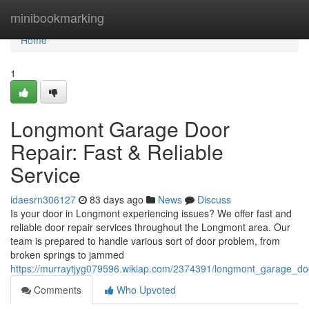
Home
minibookmarking
Home
1
Longmont Garage Door
Repair: Fast & Reliable
Service
idaesrn306127
83 days ago
News
Discuss
Is your door in Longmont experiencing issues? We offer fast and
reliable door repair services throughout the Longmont area. Our
team is prepared to handle various sort of door problem, from
broken springs to jammed
https://murraytjyg079596.wikiap.com/2374391/longmont_garage_door
Comments
Who Upvoted