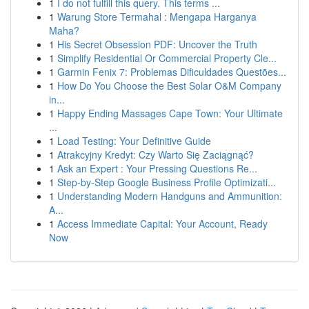
1
I do not fulfill this query. This terms ...
1
Warung Store Termahal : Mengapa Harganya
Maha?
1
His Secret Obsession PDF: Uncover the Truth
1
Simplify Residential Or Commercial Property Cle...
1
Garmin Fenix 7: Problemas Dificuldades Questões...
1
How Do You Choose the Best Solar O&M Company
in...
1
Happy Ending Massages Cape Town: Your Ultimate
...
1
Load Testing: Your Definitive Guide
1
Atrakcyjny Kredyt: Czy Warto Się Zaciągnąć?
1
Ask an Expert : Your Pressing Questions Re...
1
Step-by-Step Google Business Profile Optimizati...
1
Understanding Modern Handguns and Ammunition:
A...
1
Access Immediate Capital: Your Account, Ready
Now