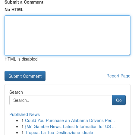
Submit a Comment
No HTML
HTML is disabled
Report Page
Search
Go
Published News
1
Could You Purchase an Alabama Driver's Per...
1
{Mr. Gamble News: Latest Information for US ...
1
Tropea: La Tua Destinazione Ideale