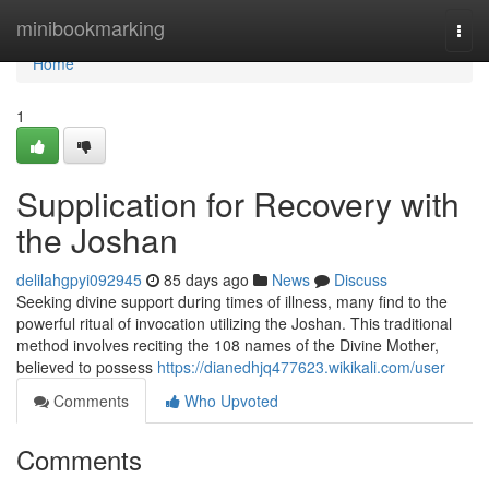
Home
minibookmarking
Togg
navi
Home
1
Supplication for Recovery with
the Joshan
delilahgpyi092945
85 days ago
News
Discuss
Seeking divine support during times of illness, many find to the
powerful ritual of invocation utilizing the Joshan. This traditional
method involves reciting the 108 names of the Divine Mother,
believed to possess
https://dianedhjq477623.wikikali.com/user
Comments
Who Upvoted
Comments