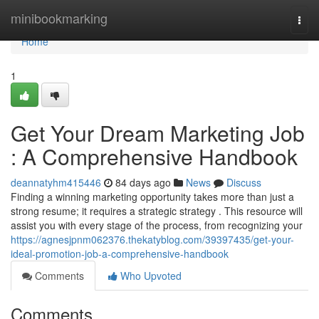
Home
minibookmarking
Togg
navi
Home
1
Get Your Dream Marketing Job
: A Comprehensive Handbook
deannatyhm415446
84 days ago
News
Discuss
Finding a winning marketing opportunity takes more than just a
strong resume; it requires a strategic strategy . This resource will
assist you with every stage of the process, from recognizing your
https://agnesjpnm062376.thekatyblog.com/39397435/get-your-
ideal-promotion-job-a-comprehensive-handbook
Comments
Who Upvoted
Comments