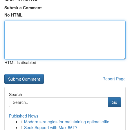
Submit a Comment
No HTML
HTML is disabled
Report Page
Search
Go
Published News
1
Modern strategies for maintaining optimal effic...
1
Seek Support with Max-56T?