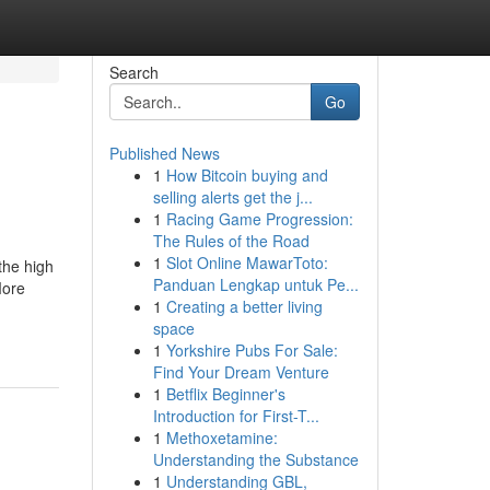
Search
Go
Published News
1
How Bitcoin buying and
selling alerts get the j...
1
Racing Game Progression:
The Rules of the Road
1
Slot Online MawarToto:
the high
Panduan Lengkap untuk Pe...
More
1
Creating a better living
space
1
Yorkshire Pubs For Sale:
Find Your Dream Venture
1
Betflix Beginner's
Introduction for First-T...
1
Methoxetamine:
Understanding the Substance
1
Understanding GBL,