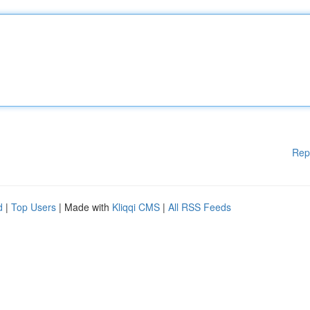
Rep
d
|
Top Users
| Made with
Kliqqi CMS
|
All RSS Feeds