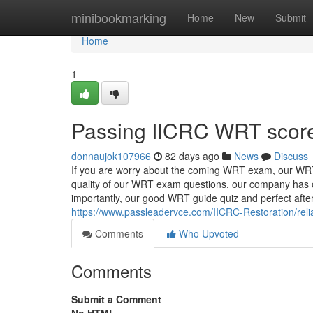
Home
minibookmarking
Home
New
Submit
Home
1
Passing IICRC WRT scor
donnaujok107966
82 days ago
News
Discuss
If you are worry about the coming WRT exam, our WRT s
quality of our WRT exam questions, our company has ou
importantly, our good WRT guide quiz and perfect after
https://www.passleadervce.com/IICRC-Restoration/rel
Comments
Who Upvoted
Comments
Submit a Comment