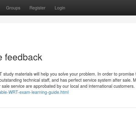
Groups
Register
Login
e feedback
tudy materials will help you solve your problem. In order to promise 
tstanding technical staff, and has perfect service system after sale. 
 sale service are approbated by our local and international customers.
iable-WRT-exam-learning-guide.html