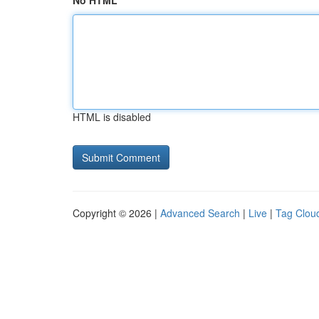
No HTML
HTML is disabled
Copyright © 2026 |
Advanced Search
|
Live
|
Tag Clou