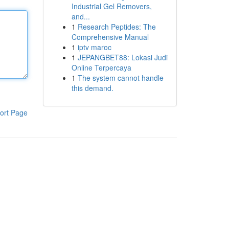
Industrial Gel Removers,
and...
1
Research Peptides: The
Comprehensive Manual
1
iptv maroc
1
JEPANGBET88: Lokasi Judi
Online Terpercaya
1
The system cannot handle
this demand.
ort Page