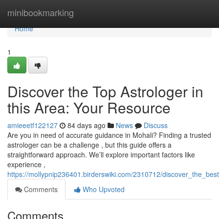
Home
minibookmarking
Home
1
Discover the Top Astrologer in
this Area: Your Resource
amieeetf122127
84 days ago
News
Discuss
Are you in need of accurate guidance in Mohali? Finding a trusted
astrologer can be a challenge , but this guide offers a
straightforward approach. We’ll explore important factors like
experience ,
https://mollypnip236401.birderswiki.com/2310712/discover_the_bes
Comments
Who Upvoted
Comments