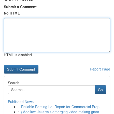
Submit a Comment
No HTML
HTML is disabled
Report Page
Search
Go
Published News
1
Reliable Parking Lot Repair for Commercial Prop...
1
{Mooilux: Jakarta's emerging video making giant