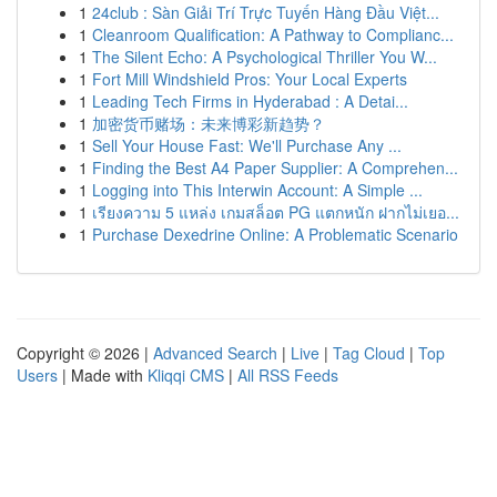
1
24club : Sàn Giải Trí Trực Tuyến Hàng Đầu Việt...
1
Cleanroom Qualification: A Pathway to Complianc...
1
The Silent Echo: A Psychological Thriller You W...
1
Fort Mill Windshield Pros: Your Local Experts
1
Leading Tech Firms in Hyderabad : A Detai...
1
加密货币赌场：未来博彩新趋势？
1
Sell Your House Fast: We'll Purchase Any ...
1
Finding the Best A4 Paper Supplier: A Comprehen...
1
Logging into This Interwin Account: A Simple ...
1
เรียงความ 5 แหล่ง เกมสล็อต PG แตกหนัก ฝากไม่เยอ...
1
Purchase Dexedrine Online: A Problematic Scenario
Copyright © 2026 |
Advanced Search
|
Live
|
Tag Cloud
|
Top
Users
| Made with
Kliqqi CMS
|
All RSS Feeds