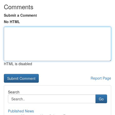
Comments
Submit a Comment
No HTML
HTML is disabled
Report Page
Search
Go
Published News