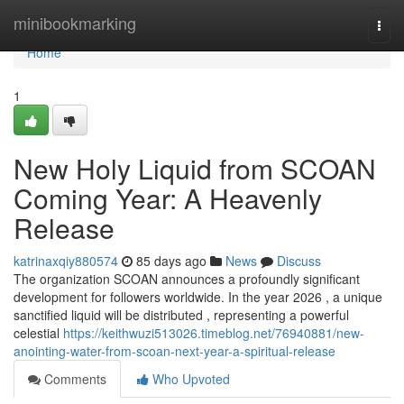
Home
minibookmarking
Togg
navi
Home
1
New Holy Liquid from SCOAN
Coming Year: A Heavenly
Release
katrinaxqiy880574
85 days ago
News
Discuss
The organization SCOAN announces a profoundly significant
development for followers worldwide. In the year 2026 , a unique
sanctified liquid will be distributed , representing a powerful
celestial
https://keithwuzi513026.timeblog.net/76940881/new-
anointing-water-from-scoan-next-year-a-spiritual-release
Comments
Who Upvoted