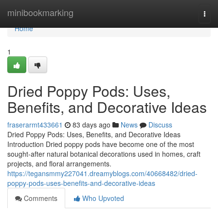
Home
minibookmarking
Togg
navi
Home
1
Dried Poppy Pods: Uses,
Benefits, and Decorative Ideas
fraserarmt433661
83 days ago
News
Discuss
Dried Poppy Pods: Uses, Benefits, and Decorative Ideas
Introduction Dried poppy pods have become one of the most
sought-after natural botanical decorations used in homes, craft
projects, and floral arrangements.
https://tegansmmy227041.dreamyblogs.com/40668482/dried-
poppy-pods-uses-benefits-and-decorative-ideas
Comments
Who Upvoted