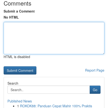
Comments
Submit a Comment
No HTML
HTML is disabled
Report Page
Search
Go
Published News
1
ROKOK88: Panduan Cepat Mahir 100% Praktis