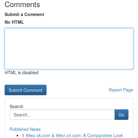
Comments
Submit a Comment
No HTML
HTML is disabled
Report Page
Search
Go
Published News
1
99ez.uk.com & 99ez.cn.com: A Comparative Look