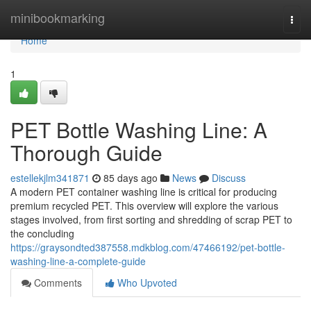
Home
minibookmarking
Togg
navi
Home
1
PET Bottle Washing Line: A
Thorough Guide
estellekjlm341871
85 days ago
News
Discuss
A modern PET container washing line is critical for producing
premium recycled PET. This overview will explore the various
stages involved, from first sorting and shredding of scrap PET to
the concluding
https://graysondted387558.mdkblog.com/47466192/pet-bottle-
washing-line-a-complete-guide
Comments
Who Upvoted