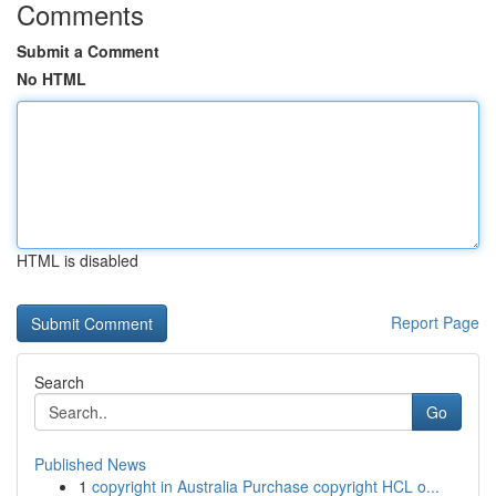
Comments
Submit a Comment
No HTML
HTML is disabled
Report Page
Search
Go
Published News
1
copyright in Australia Purchase copyright HCL o...