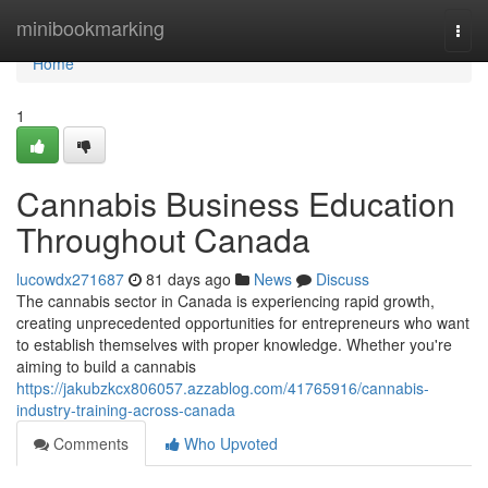
Home
minibookmarking
Togg
navi
Home
1
Cannabis Business Education
Throughout Canada
lucowdx271687
81 days ago
News
Discuss
The cannabis sector in Canada is experiencing rapid growth,
creating unprecedented opportunities for entrepreneurs who want
to establish themselves with proper knowledge. Whether you're
aiming to build a cannabis
https://jakubzkcx806057.azzablog.com/41765916/cannabis-
industry-training-across-canada
Comments
Who Upvoted