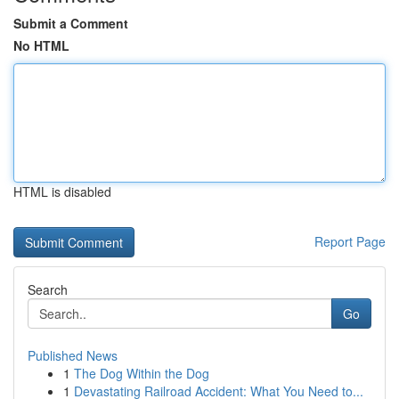
Submit a Comment
No HTML
HTML is disabled
Report Page
Search
Go
Published News
1
The Dog Within the Dog
1
Devastating Railroad Accident: What You Need to...