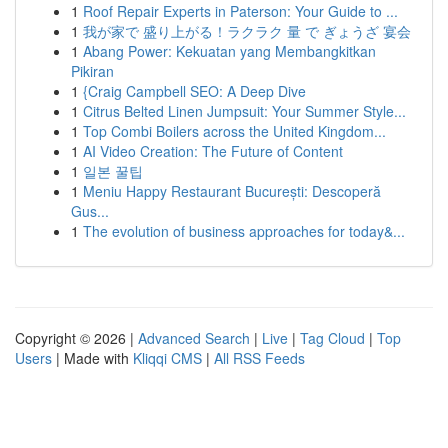
1
Roof Repair Experts in Paterson: Your Guide to ...
1
我が家で 盛り上がる！ラクラク 量 で ぎょうざ 宴会
1
Abang Power: Kekuatan yang Membangkitkan
Pikiran
1
{Craig Campbell SEO: A Deep Dive
1
Citrus Belted Linen Jumpsuit: Your Summer Style...
1
Top Combi Boilers across the United Kingdom...
1
AI Video Creation: The Future of Content
1
일본 꿀팁
1
Meniu Happy Restaurant București: Descoperă
Gus...
1
The evolution of business approaches for today&...
Copyright © 2026 |
Advanced Search
|
Live
|
Tag Cloud
|
Top
Users
| Made with
Kliqqi CMS
|
All RSS Feeds