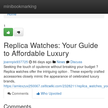
Home
minibookmarking
Home
1
Replica Watches: Your Guide
to Affordable Luxury
joannpix937725
86 days ago
News
Discuss
Seeking the touch of opulence without breaking your budget ?
Replica watches offer the intriguing option . These expertly crafted
accessories closely mimic the appearance of celebrated luxury
brands,
https://amiexzuv250067.celticwiki.com/2328211/replica_watches_yo
Comments
Who Upvoted
Comments