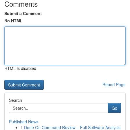
Comments
Submit a Comment
No HTML
HTML is disabled
Report Page
Search
Go
Published News
1
Done On Command Review – Full Software Analysis