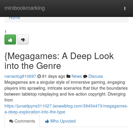
Home
minibookmarking
Togg
navi
Home
1
{Megagames: A Deep Look
into the Genre
nanaotcg810697
81 days ago
News
Discuss
Megagames are a singular style of immersive gaming, engaging
players into sprawling, intricate scenarios that blur the boundaries
between tabletop roleplaying and live-action copyright. Diverging
from
https://junaidpyns311027.laowaiblog.com/39454473/megagames-
a-deep-exploration-into-the-type
Comments
Who Upvoted