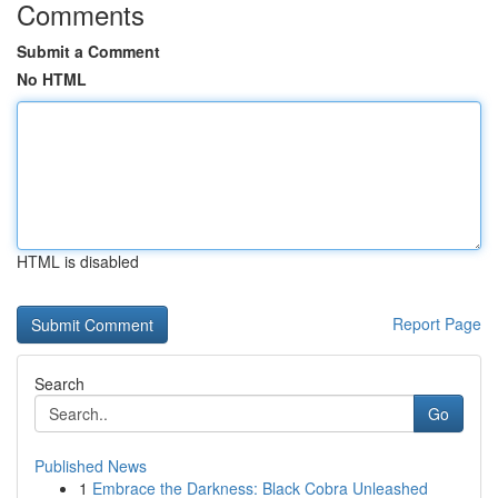
Comments
Submit a Comment
No HTML
HTML is disabled
Report Page
Search
Go
Published News
1
Embrace the Darkness: Black Cobra Unleashed