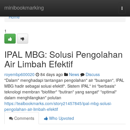
Home
minibookmarking
Togg
navi
Home
1
IPAL MBG: Solusi Pengolahan
Air Limbah Efektif
royembp600020
84 days ago
News
Discuss
"Dalam" menghadapi tantangan pengolahan" air "buangan", IPAL
MBG hadir sebagai solusi efektif". Sistem IPAL" ini "berbasis"
teknologi membran "biofilter" "butiran" yang sangat" "optimal"
dalam menghilangkan" polutan
https://tealbookmarks.com/story21457845/ipal-mbg-solusi-
pengolahan-air-limbah-efektif
Comments
Who Upvoted