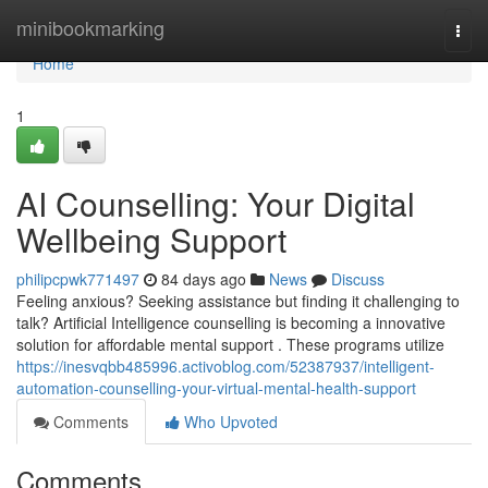
Home
minibookmarking
Togg
navi
Home
1
AI Counselling: Your Digital
Wellbeing Support
philipcpwk771497
84 days ago
News
Discuss
Feeling anxious? Seeking assistance but finding it challenging to
talk? Artificial Intelligence counselling is becoming a innovative
solution for affordable mental support . These programs utilize
https://inesvqbb485996.activoblog.com/52387937/intelligent-
automation-counselling-your-virtual-mental-health-support
Comments
Who Upvoted
Comments