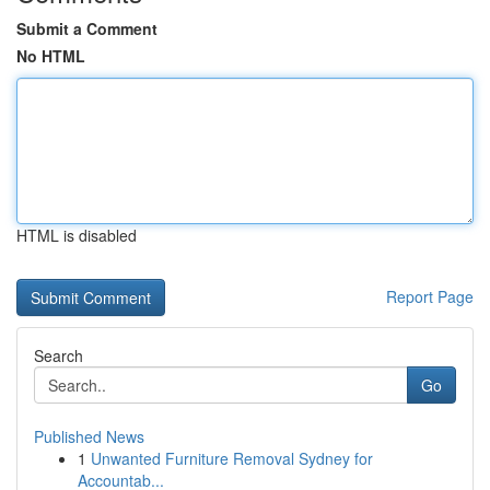
Submit a Comment
No HTML
HTML is disabled
Report Page
Search
Go
Published News
1
Unwanted Furniture Removal Sydney for
Accountab...