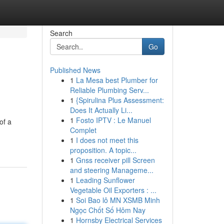
Search
Go
Published News
1
La Mesa best Plumber for
Reliable Plumbing Serv...
1
{Spirulina Plus Assessment:
Does It Actually Li...
1
Fosto IPTV : Le Manuel
of a
Complet
1
I does not meet this
proposition. A topic...
1
Gnss receiver pill Screen
and steering Manageme...
1
Leading Sunflower
Vegetable Oil Exporters : ...
1
Soi Bao lô MN XSMB Minh
Ngọc Chốt Số Hôm Nay
1
Hornsby Electrical Services