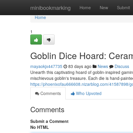
Home
minibookmarking
Home
New
Submit
Home
1
Goblin Dice Hoard: Cera
mayaokjx447735
83 days ago
News
Discuss
Unearth this captivating hoard of goblin-inspired gami
mischievous goblin's treasure. Each die is hand-painted 
https://phoenixofau666608.nizarblog.com/41587898/go
Comments
Who Upvoted
Comments
Submit a Comment
No HTML