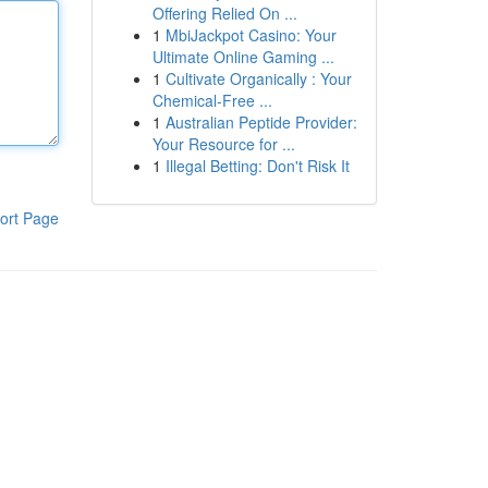
Offering Relied On ...
1
MbiJackpot Casino: Your
Ultimate Online Gaming ...
1
Cultivate Organically : Your
Chemical-Free ...
1
Australian Peptide Provider:
Your Resource for ...
1
Illegal Betting: Don't Risk It
ort Page