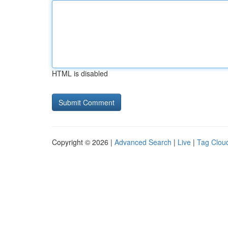
HTML is disabled
Copyright © 2026 |
Advanced Search
|
Live
|
Tag Clou