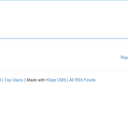
Rep
d
|
Top Users
| Made with
Kliqqi CMS
|
All RSS Feeds