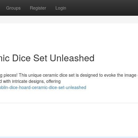
Groups
Register
Login
mic Dice Set Unleashed
ng pieces! This unique ceramic dice set is designed to evoke the image 
with intricate designs, offering
blin-dice-hoard-ceramic-dice-set-unleashed