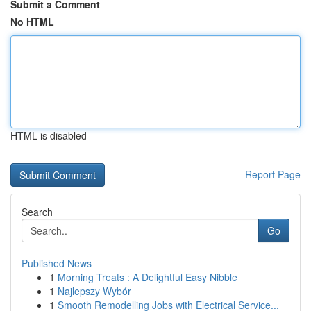
Submit a Comment
No HTML
HTML is disabled
Report Page
Search
Go
Published News
1
Morning Treats : A Delightful Easy Nibble
1
Najlepszy Wybór
1
Smooth Remodelling Jobs with Electrical Service...