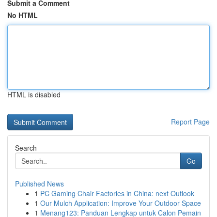
Submit a Comment
No HTML
HTML is disabled
Report Page
Search
Go
Published News
1
PC Gaming Chair Factories in China: next Outlook
1
Our Mulch Application: Improve Your Outdoor Space
1
Menang123: Panduan Lengkap untuk Calon Pemain