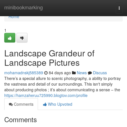
Home
minibookmarking
Togg
navi
Home
1
Landscape Grandeur of
Landscape Pictures
mohamadnskj585389
84 days ago
News
Discuss
There’s a special allure to scenic photography, a ability to portray
the vastness and detail of our surroundings. This isn't simply
about producing photos ; it’s about communicating a sense – the
https://hamzaheruu725990.blogtov.com/profile
Comments
Who Upvoted
Comments