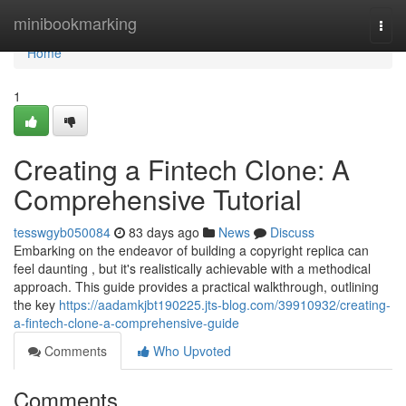
Home
minibookmarking
Togg
navi
Home
1
Creating a Fintech Clone: A
Comprehensive Tutorial
tesswgyb050084
83 days ago
News
Discuss
Embarking on the endeavor of building a copyright replica can
feel daunting , but it's realistically achievable with a methodical
approach. This guide provides a practical walkthrough, outlining
the key
https://aadamkjbt190225.jts-blog.com/39910932/creating-
a-fintech-clone-a-comprehensive-guide
Comments
Who Upvoted
Comments