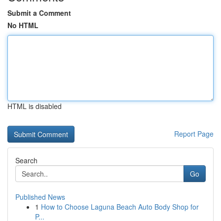
Submit a Comment
No HTML
HTML is disabled
Report Page
Search
Go
Published News
1
How to Choose Laguna Beach Auto Body Shop for
P...