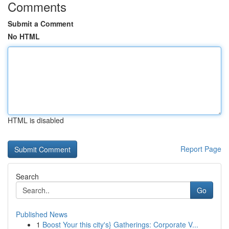
Comments
Submit a Comment
No HTML
HTML is disabled
Report Page
Search
Go
Published News
1
Boost Your this city's} Gatherings: Corporate V...