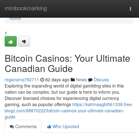
Home
minibookmarking
Togg
navi
Home
1
Bitcoin Casinos: Your Ultimate
Canadian Guide
regananxj782711
82 days ago
News
Discuss
Exploring the expanding world of digital gambling sites in this
nation can be complex, but our guide is here to inform you.
Discover licensed choices for experiencing digital currency
gaming, such as popular offerings
https://katrinaagbt561339.free-
blogz.com/88870222/bitcoin-casinos-your-ultimate-canadian-
guide
Comments
Who Upvoted