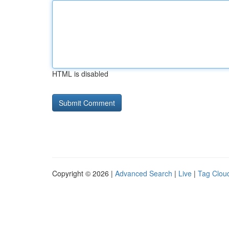
HTML is disabled
Copyright © 2026 |
Advanced Search
|
Live
|
Tag Clou