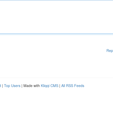
Rep
d
|
Top Users
| Made with
Kliqqi CMS
|
All RSS Feeds