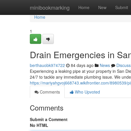
Home
minibookmarking
Home
New
Submit
Home
1
Drain Emergencies in San
berthauobk974722
84 days ago
News
Discuss
Experiencing a leaking pipe at your property in San Di
24/7 to tackle any immediate plumbing issue. We und
https://mariyahgvoj668743.wikifrontier.com/8980539
Comments
Who Upvoted
Comments
Submit a Comment
No HTML