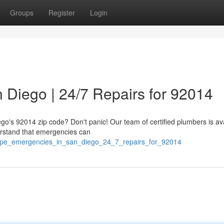
Groups
Register
Login
 Diego | 24/7 Repairs for 92014
ego's 92014 zip code? Don't panic! Our team of certified plumbers is av
erstand that emergencies can
/pipe_emergencies_in_san_diego_24_7_repairs_for_92014