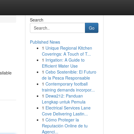
Search
Go
Published News
1
Unique Regional Kitchen
Coverings: A Touch of T...
1
Irrigation: A Guide to
Efficient Water Use
1
Cebo Sostenible: El Futuro
ailable
de la Pesca Responsable
1
Contemporary football
training demands incorpor...
1
Dewa212: Panduan
Lengkap untuk Pemula
1
Electrical Services Lane
Cove Delivering Lastin...
1
Cómo Proteger la
Reputación Online de tu
Agenci...