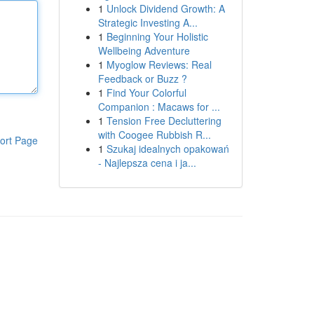
1
Unlock Dividend Growth: A
Strategic Investing A...
1
Beginning Your Holistic
Wellbeing Adventure
1
Myoglow Reviews: Real
Feedback or Buzz ?
1
Find Your Colorful
Companion : Macaws for ...
1
Tension Free Decluttering
with Coogee Rubbish R...
ort Page
1
Szukaj idealnych opakowań
- Najlepsza cena i ja...