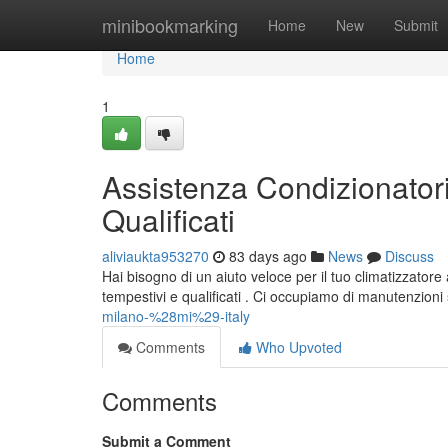
Home
minibookmarking
Home
New
Submit
Home
1
Assistenza Condizionatori
Qualificati
aliviaukta953270
83 days ago
News
Discuss
Hai bisogno di un aiuto veloce per il tuo climatizzatore 
tempestivi e qualificati . Ci occupiamo di manutenzioni s
milano-%28mi%29-italy
Comments
Who Upvoted
Comments
Submit a Comment