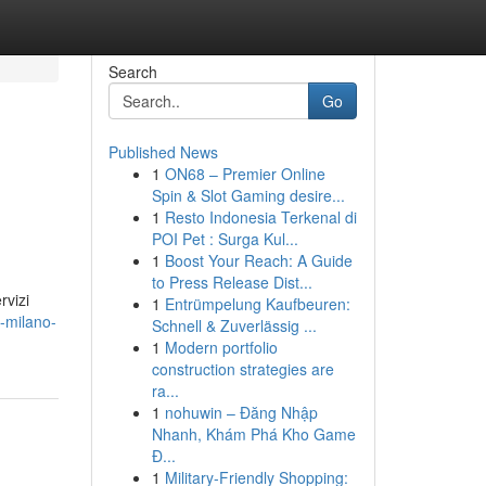
Search
Go
Published News
1
ON68 – Premier Online
Spin & Slot Gaming desire...
1
Resto Indonesia Terkenal di
POI Pet : Surga Kul...
1
Boost Your Reach: A Guide
to Press Release Dist...
rvizi
1
Entrümpelung Kaufbeuren:
i-milano-
Schnell & Zuverlässig ...
1
Modern portfolio
construction strategies are
ra...
1
nohuwin – Đăng Nhập
Nhanh, Khám Phá Kho Game
Đ...
1
Military-Friendly Shopping: