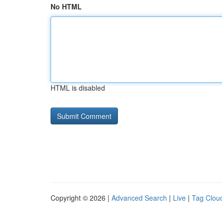
No HTML
HTML is disabled
Copyright © 2026 |
Advanced Search
|
Live
|
Tag Clou