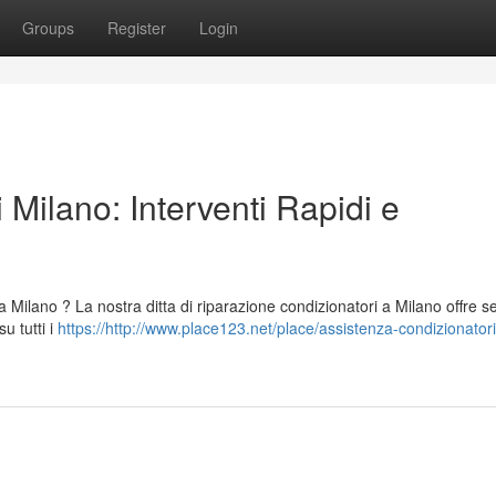
Groups
Register
Login
 Milano: Interventi Rapidi e
a Milano ? La nostra ditta di riparazione condizionatori a Milano offre se
u tutti i
https://http://www.place123.net/place/assistenza-condizionator