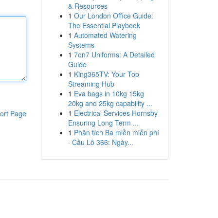
& Resources
1
Our London Office Guide:
The Essential Playbook
1
Automated Watering
Systems
1
7on7 Uniforms: A Detailed
Guide
1
King365TV: Your Top
Streaming Hub
1
Eva bags in 10kg 15kg
20kg and 25kg capability ...
1
Electrical Services Hornsby
ort Page
Ensuring Long Term ...
1
Phân tích Ba miền miễn phí
· Cầu Lô 366: Ngày...