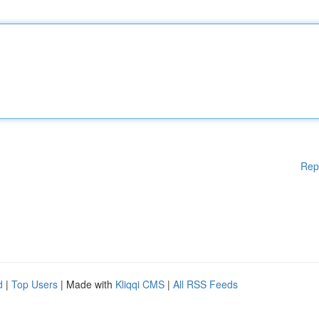
Rep
d
|
Top Users
| Made with
Kliqqi CMS
|
All RSS Feeds