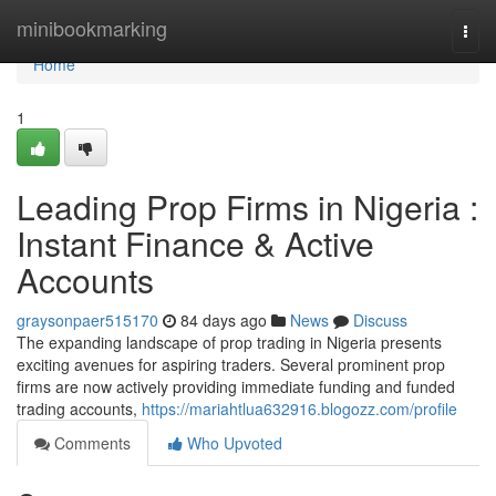
Home
minibookmarking
Togg
navi
Home
1
Leading Prop Firms in Nigeria :
Instant Finance & Active
Accounts
graysonpaer515170
84 days ago
News
Discuss
The expanding landscape of prop trading in Nigeria presents
exciting avenues for aspiring traders. Several prominent prop
firms are now actively providing immediate funding and funded
trading accounts,
https://mariahtlua632916.blogozz.com/profile
Comments
Who Upvoted