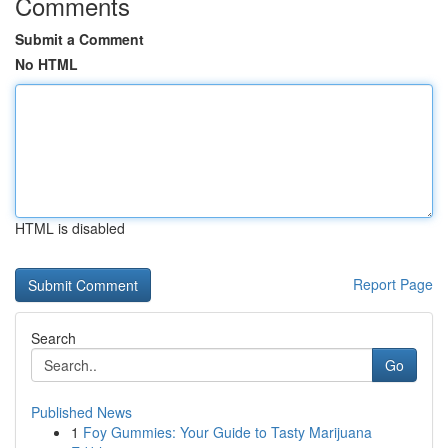
Comments
Submit a Comment
No HTML
HTML is disabled
Report Page
Search
Go
Published News
1
Foy Gummies: Your Guide to Tasty Marijuana