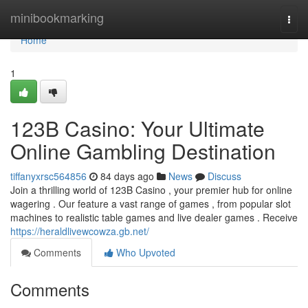
Home
minibookmarking
Togg
navi
Home
1
123B Casino: Your Ultimate
Online Gambling Destination
tiffanyxrsc564856
84 days ago
News
Discuss
Join a thrilling world of 123B Casino , your premier hub for online
wagering . Our feature a vast range of games , from popular slot
machines to realistic table games and live dealer games . Receive
https://heraldlivewcowza.gb.net/
Comments
Who Upvoted
Comments