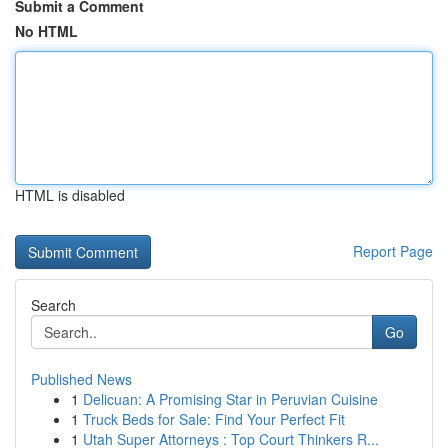
Submit a Comment
No HTML
HTML is disabled
Report Page
Search
Go
Published News
1
Delicuan: A Promising Star in Peruvian Cuisine
1
Truck Beds for Sale: Find Your Perfect Fit
1
Utah Super Attorneys : Top Court Thinkers R...