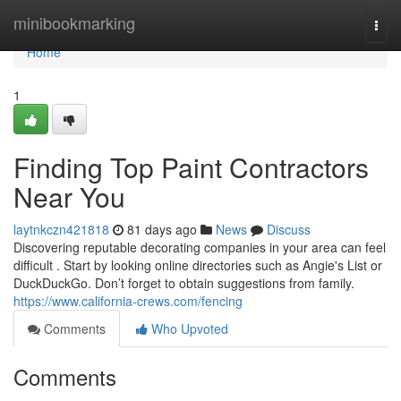
Home
minibookmarking
Togg
navi
Home
1
Finding Top Paint Contractors
Near You
laytnkczn421818
81 days ago
News
Discuss
Discovering reputable decorating companies in your area can feel
difficult . Start by looking online directories such as Angie's List or
DuckDuckGo. Don’t forget to obtain suggestions from family.
https://www.california-crews.com/fencing
Comments
Who Upvoted
Comments