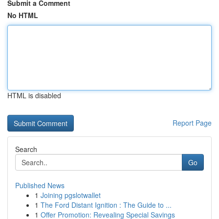
Submit a Comment
No HTML
HTML is disabled
Report Page
Search
Go
Published News
1
Joining pgslotwallet
1
The Ford Distant Ignition : The Guide to ...
1
Offer Promotion: Revealing Special Savings