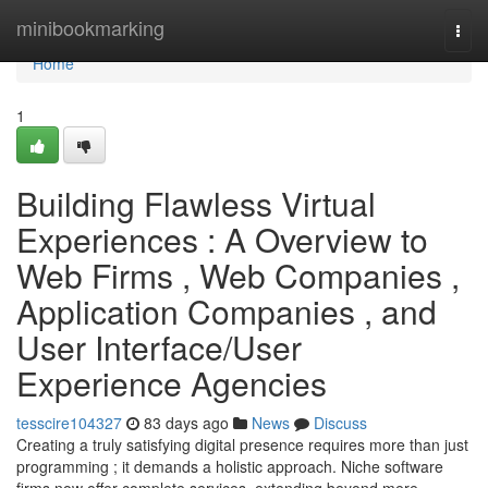
Home
minibookmarking
Togg
navi
Home
1
Building Flawless Virtual
Experiences : A Overview to
Web Firms , Web Companies ,
Application Companies , and
User Interface/User
Experience Agencies
tesscire104327
83 days ago
News
Discuss
Creating a truly satisfying digital presence requires more than just
programming ; it demands a holistic approach. Niche software