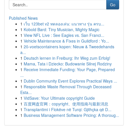
Go
Published News
1
เว็บ 123bet v2 ทดลองเล่น: แนวทาง รุ่น ครบ...
1
Kobold Bard: Tiny Musician, Mighty Magic
1
View NFL Live : See Eagles vs. San Franci...
1
Vehicle Maintenance & Fixes in Guildford : Yo...
1
20-voetscontainers kopen: Nieuw & Tweedehands
a...
1
Deutsch lernen in Freiburg: Ihr Weg zum Erfolg!
1
Mama, Tata i Dziecko: Budowanie Silnej Rodziny
1
Receive Immediate Funding: Your Page, Prepared
...
1
Dublin Community Event Explores Practical Ways ...
1
Responsible Waste Removal Through Deceased
Esta...
1
VidSave: Your Ultimate copyright Guide
1
百度网盘官网：copyright、使用指南与最新消息
1
Transplantimi i Flokëve në Turqi: Gjithçka që D...
1
Business Management Software Pricing: A thoroug...