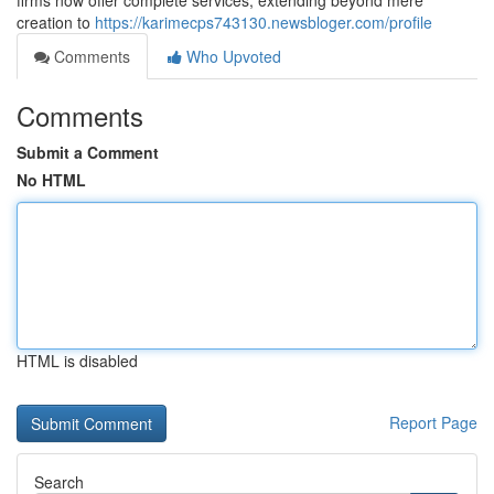
firms now offer complete services, extending beyond mere
creation to
https://karimecps743130.newsbloger.com/profile
Comments
Who Upvoted
Comments
Submit a Comment
No HTML
HTML is disabled
Report Page
Search