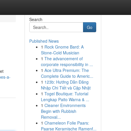
Search
Go
Published News
1
Rock Gnome Bard: A
Stone-Cold Musician
1
The advancement of
corporate responsibility in ...
1
Ace Ultra Premium: The
et
Complete Guide to Americ...
pes-a-
1
123b: Hướng Dẫn Đăng
Nhập Chi Tiết và Cập Nhật
1
Togel Boutique: Tutorial
Lengkap Paito Warna & ...
1
Cleaner Environments
Begin with Rubbish
Removal...
1
Chameleon Folie Paars:
Paarse Keramische Ramenf...