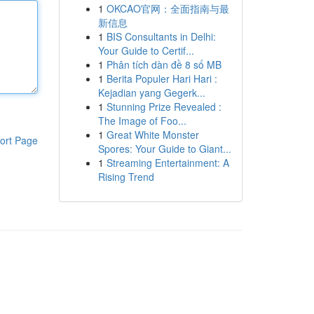
1
OKCAO官网：全面指南与最
新信息
1
BIS Consultants in Delhi:
Your Guide to Certif...
1
Phân tích dàn đề 8 số MB
1
Berita Populer Hari Hari :
Kejadian yang Gegerk...
1
Stunning Prize Revealed :
The Image of Foo...
1
Great White Monster
ort Page
Spores: Your Guide to Giant...
1
Streaming Entertainment: A
Rising Trend