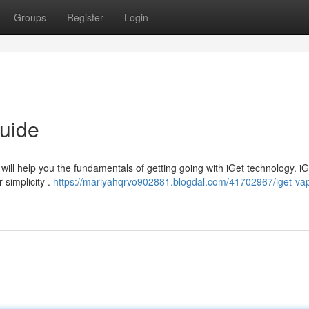
Groups
Register
Login
uide
will help you the fundamentals of getting going with iGet technology. iG
 simplicity .
https://mariyahqrvo902881.blogdal.com/41702967/iget-va