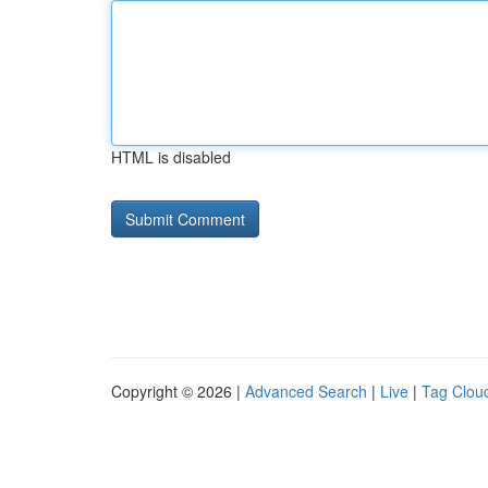
HTML is disabled
Copyright © 2026 |
Advanced Search
|
Live
|
Tag Clou