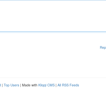
Rep
d
|
Top Users
| Made with
Kliqqi CMS
|
All RSS Feeds