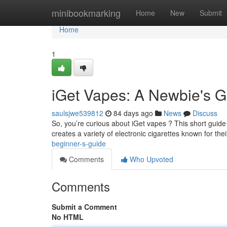
Home
minibookmarking
Home
New
Submit
Home
1
iGet Vapes: A Newbie's G
saulsjwe539812
84 days ago
News
Discuss
So, you’re curious about iGet vapes ? This short guide 
creates a variety of electronic cigarettes known for their
beginner-s-guide
Comments
Who Upvoted
Comments
Submit a Comment
No HTML