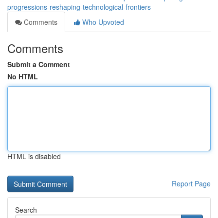
progressions-reshaping-technological-frontiers
Comments
Who Upvoted
Comments
Submit a Comment
No HTML
HTML is disabled
Report Page
Search