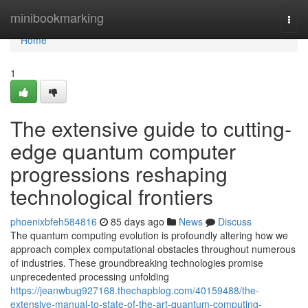
Home
minibookmarking
Togg
navi
Home
1
The extensive guide to cutting-
edge quantum computer
progressions reshaping
technological frontiers
phoenixbfeh584816
85 days ago
News
Discuss
The quantum computing evolution is profoundly altering how we
approach complex computational obstacles throughout numerous
of industries. These groundbreaking technologies promise
unprecedented processing unfolding
https://jeanwbug927168.thechapblog.com/40159488/the-
extensive-manual-to-state-of-the-art-quantum-computing-