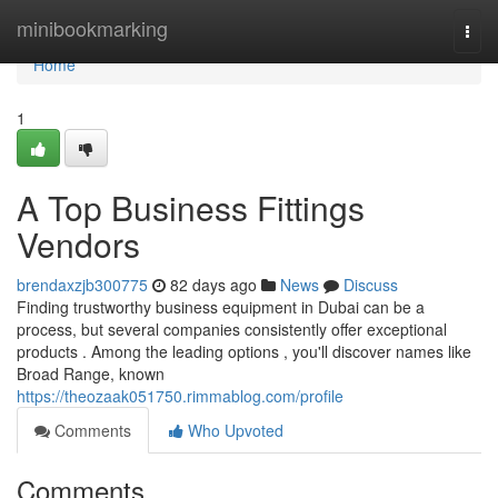
Home
minibookmarking
Togg
navi
Home
1
A Top Business Fittings
Vendors
brendaxzjb300775
82 days ago
News
Discuss
Finding trustworthy business equipment in Dubai can be a
process, but several companies consistently offer exceptional
products . Among the leading options , you'll discover names like
Broad Range, known
https://theozaak051750.rimmablog.com/profile
Comments
Who Upvoted
Comments