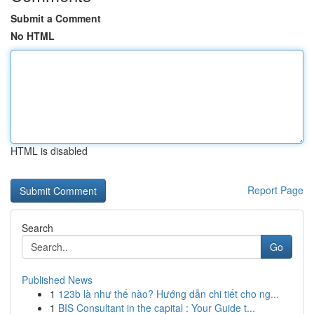
Submit a Comment
No HTML
HTML is disabled
Report Page
Search
Go
Published News
1
123b là như thế nào? Hướng dẫn chi tiết cho ng...
1
BIS Consultant in the capital : Your Guide t...